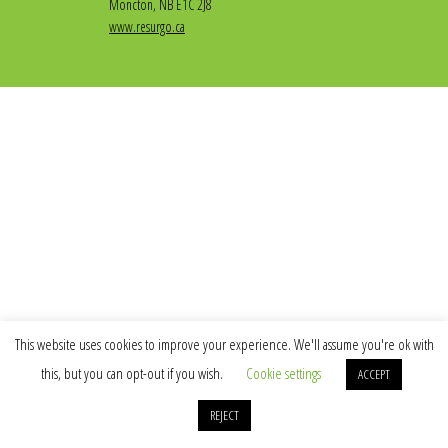
Moncton, NB E1C 2J8
www.resurgo.ca
This website uses cookies to improve your experience. We'll assume you're ok with
this, but you can opt-out if you wish.
Cookie settings
ACCEPT
REJECT