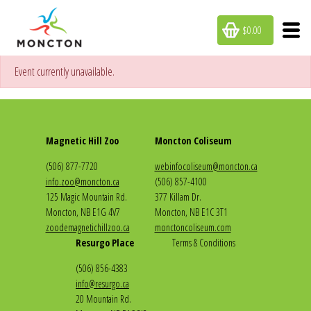
$0.00
Event currently unavailable.
Magnetic Hill Zoo
Moncton Coliseum
(506) 877-7720
webinfocoliseum@moncton.ca
info.zoo@moncton.ca
(506) 857-4100
125 Magic Mountain Rd.
377 Killam Dr.
Moncton, NB E1G 4V7
Moncton, NB E1C 3T1
zoodemagnetichillzoo.ca
monctoncoliseum.com
Resurgo Place
Terms & Conditions
(506) 856-4383
info@resurgo.ca
20 Mountain Rd.